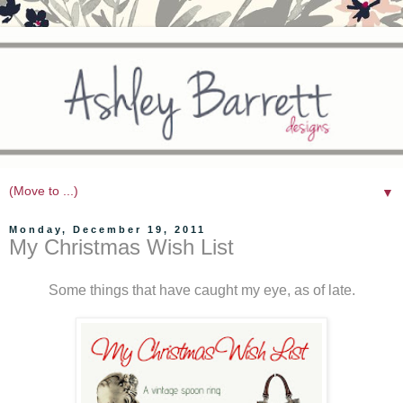
▼
Monday, December 19, 2011
My Christmas Wish List
Some things that have caught my eye, as of late.