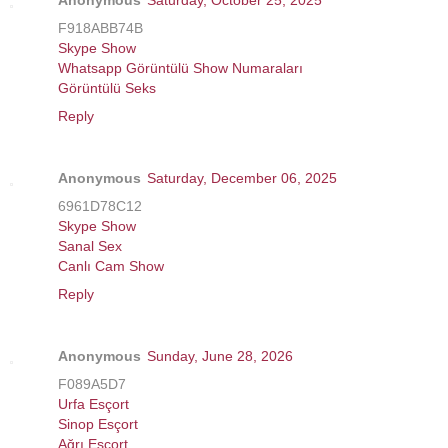
F918ABB74B
Skype Show
Whatsapp Görüntülü Show Numaraları
Görüntülü Seks
Reply
Anonymous
Saturday, December 06, 2025
6961D78C12
Skype Show
Sanal Sex
Canlı Cam Show
Reply
Anonymous
Sunday, June 28, 2026
F089A5D7
Urfa Esçort
Sinop Esçort
Ağrı Esçort