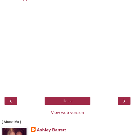
‹
›
Home
View web version
{ About Me }
Ashley Barrett