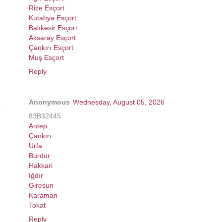
Rize Esçort
Kütahya Esçort
Balıkesir Esçort
Aksaray Esçort
Çankırı Esçort
Muş Esçort
Reply
Anonymous
Wednesday, August 05, 2026
83B32445
Antep
Çankırı
Urfa
Burdur
Hakkari
Iğdır
Giresun
Karaman
Tokat
Reply