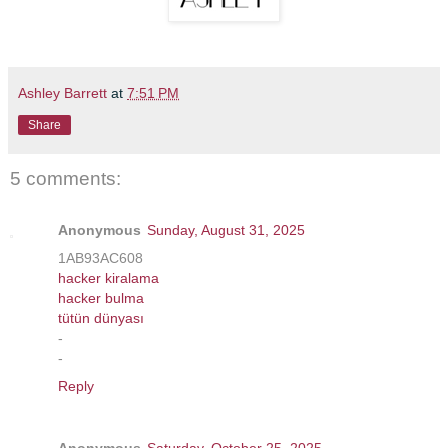
Ashley Barrett
at
7:51 PM
Share
5 comments:
Anonymous
Sunday, August 31, 2025
1AB93AC608
hacker kiralama
hacker bulma
tütün dünyası
-
-
Reply
Anonymous
Saturday, October 25, 2025