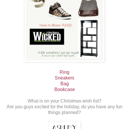
Ring
Sneakers
Bag
Bookcase
What is on your Christmas wish list?
Are you guys excited for the holiday, do you have any fun
things planned?