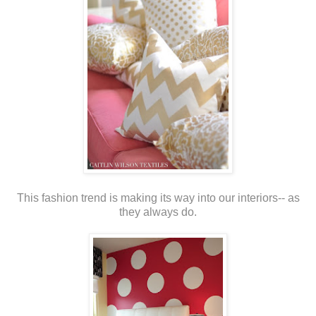
This fashion trend is making its way into our interiors-- as
they always do.