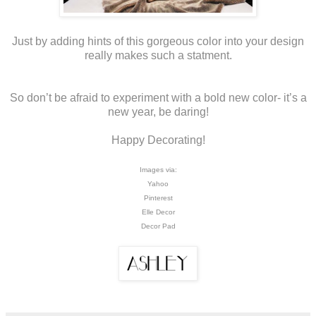
Just by adding hints of this gorgeous color into your design
really makes such a statment.
So don’t be afraid to experiment with a bold new color- it’s a
new year, be daring!
Happy Decorating!
Images via:
Yahoo
Pinterest
Elle Decor
Decor Pad