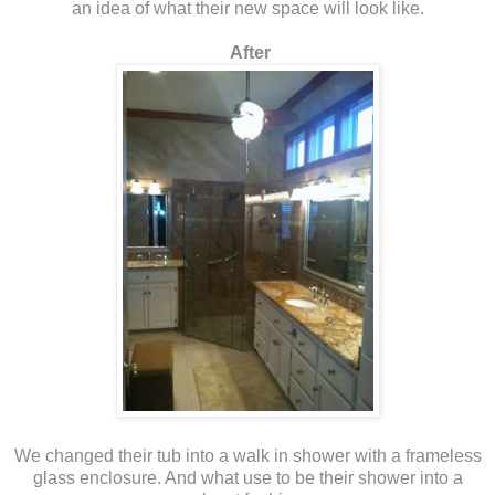
an idea of what their new space will look like.
After
We changed their tub into a walk in shower with a frameless
glass enclosure. And what use to be their shower into a