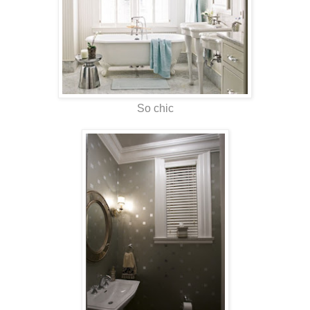
So chic