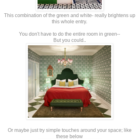
This combination of the green and white- really brightens up
this whole entry.
You don't have to do the entire room in green--
But you could..
Or maybe just try simple touches around your space; like
these below