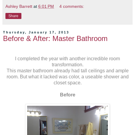
Ashley Barrett
at
6:01 PM
4 comments:
Share
Thursday, January 17, 2013
Before & After: Master Bathroom
I completed the year with another incredible room
transformation.
This master bathroom already had tall ceilings and ample
room. But what it lacked was color, a useable shower and
closet space.
Before