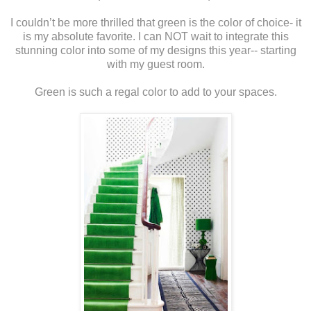
I couldn’t be more thrilled that green is the color of choice- it
is my absolute favorite. I can NOT wait to integrate this
stunning color into some of my designs this year-- starting
with my guest room.
Green is such a regal color to add to your spaces.