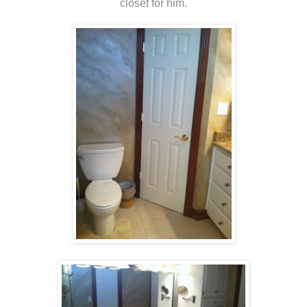
closet for him.