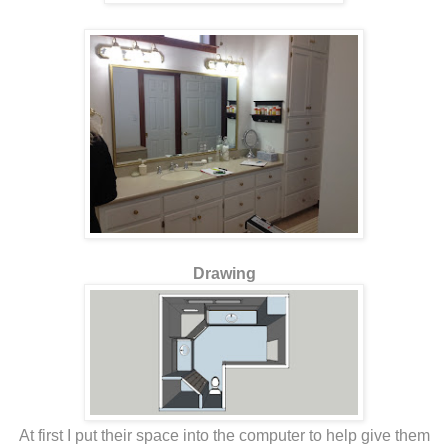
Drawing
At first I put their space into the computer to help give them