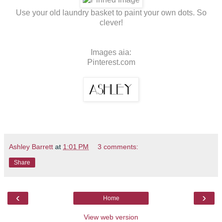
Use your old laundry basket to paint your own dots. So
clever!
Images aia:
Pinterest.com
Ashley Barrett
at
1:01 PM
3 comments:
Share
‹
›
Home
View web version