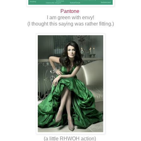
Pantone
I am green with envy!
(I thought this saying was rather fitting.)
(a little RHWOH action)