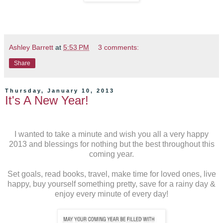
Ashley Barrett
at
5:53 PM
3 comments:
Share
Thursday, January 10, 2013
It's A New Year!
I wanted to take a minute and wish you all a very happy
2013 and blessings for nothing but the best throughout this
coming year.
Set goals, read books, travel, make time for loved ones, live
happy, buy yourself something pretty, save for a rainy day &
enjoy every minute of every day!