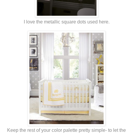
I love the metallic square dots used here.
Keep the rest of your color palette pretty simple- to let the