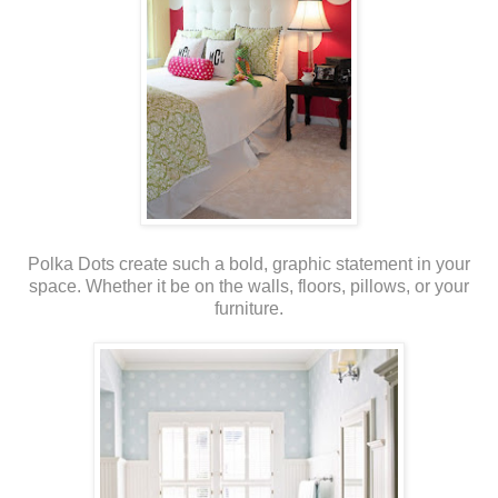
Polka Dots create such a bold, graphic statement in your
space. Whether it be on the walls, floors, pillows, or your
furniture.