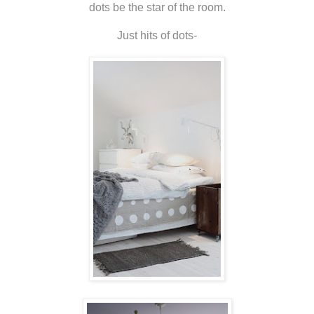
dots be the star of the room.
Just hits of dots-