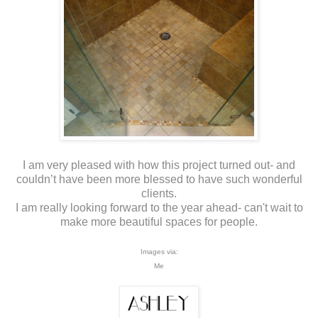
I am very pleased with how this project turned out- and
couldn’t have been more blessed to have such wonderful
clients.
I am really looking forward to the year ahead- can't wait to
make more beautiful spaces for people.
Images via:
Me