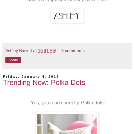
Ashley Barrett
at
10:41 AM
3 comments:
Share
Friday, January 4, 2013
Trending Now: Polka Dots
Yes, you read correctly. Polka dots!