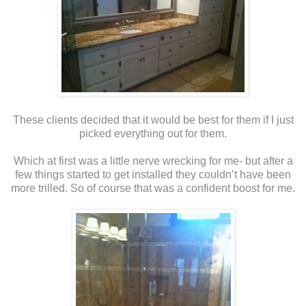
These clients decided that it would be best for them if I just
picked everything out for them.
Which at first was a little nerve wrecking for me- but after a
few things started to get installed they couldn’t have been
more trilled. So of course that was a confident boost for me.