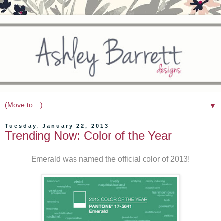
▼
Tuesday, January 22, 2013
Trending Now: Color of the Year
Emerald was named the official color of 2013!