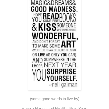
(some good words to live by)
Have a Happy and Healthy New Year!