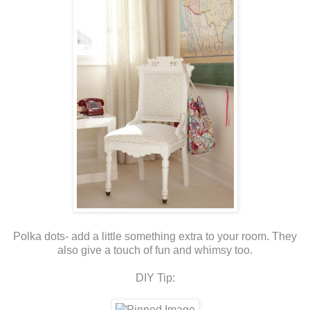
Polka dots- add a little something extra to your room. They
also give a touch of fun and whimsy too.
DIY Tip: