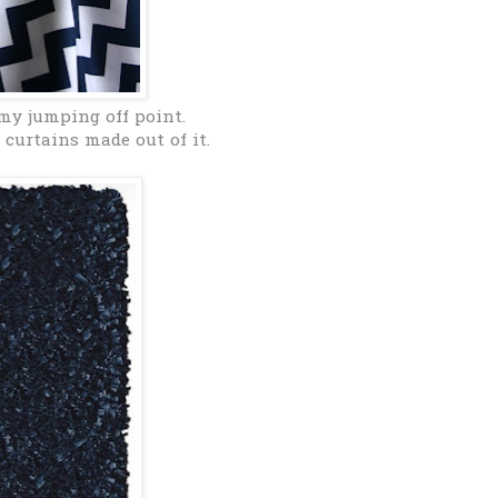
my jumping off point.
curtains made out of it.