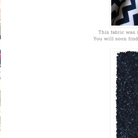
This fabric was 
You will soon find 