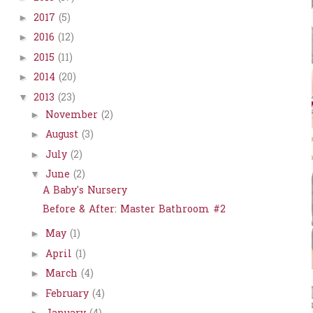
2017
(5)
►
2016
(12)
►
2015
(11)
►
2014
(20)
►
2013
(23)
▼
November
(2)
►
August
(3)
►
July
(2)
►
June
(2)
▼
A Baby's Nursery
Before & After: Master Bathroom #2
May
(1)
►
April
(1)
►
March
(4)
►
February
(4)
►