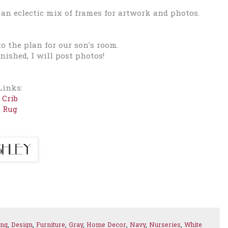
 an e
clectic mix of frames for artwork and photos.
to the plan for our son's room.
inished, I will post photos!
Links:
Crib
Rug
ing
,
Design
,
Furniture
,
Gray
,
Home Decor
,
Navy
,
Nurseries
,
White