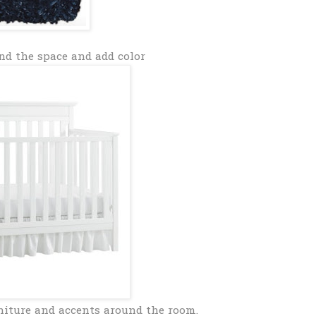
nd the space and add color
niture and accents around the room.