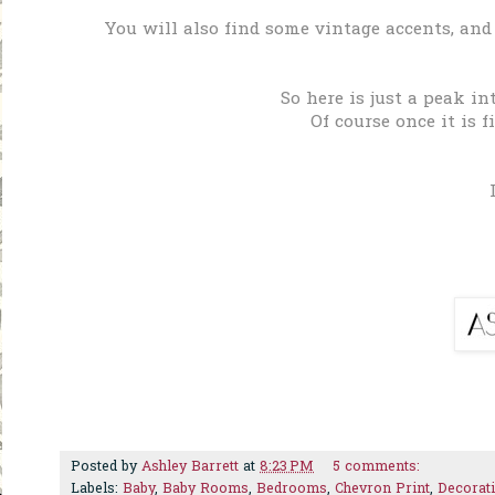
You will also find some vintage accents, and
So here is just a peak in
Of course once it is f
Posted by
Ashley Barrett
at
8:23 PM
5 comments:
Labels:
Baby
,
Baby Rooms
,
Bedrooms
,
Chevron Print
,
Decorat