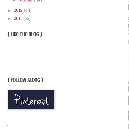
January
(4)
►
2012
(44)
►
2011
(65)
►
{ Like The Blog }
{ Follow Along }
.