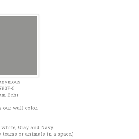
onymous
780F-5
om Behr
 our wall color.
 white, Gray and Navy.
s teams or animals in a space.)