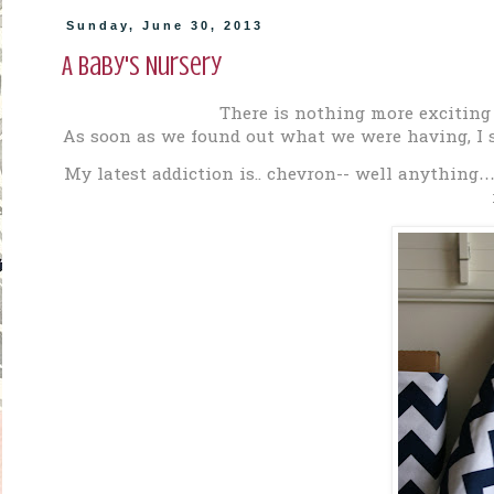
Sunday, June 30, 2013
A Baby's Nursery
There is nothing more exciting
As soon as we found out what we were having, I s
My latest addiction is.. chevron-- well anything