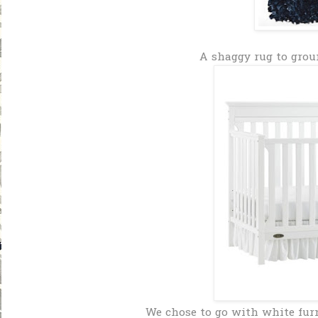
A shaggy rug to grou
We chose to go with white fur