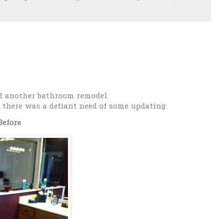
d another bathroom remodel.
 there was a defiant need of some updating.
Before