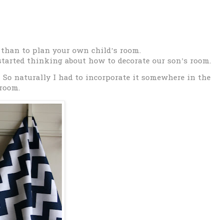
 than to plan your own child’s room.
tarted thinking about how to decorate our son’s room.
…
S
o naturally I had to incorporate it somewhere in the
room.