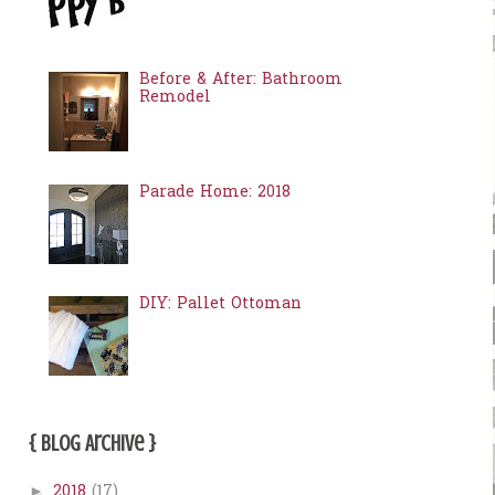
Before & After: Bathroom
Remodel
Parade Home: 2018
DIY: Pallet Ottoman
{ Blog Archive }
2018
(17)
►