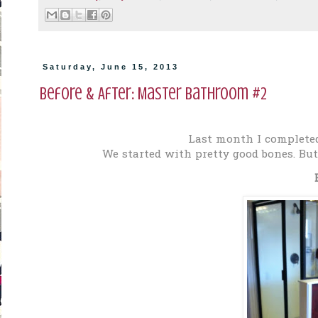
Saturday, June 15, 2013
Before & After: Master Bathroom #2
Last month I complete
We started with pretty good bones. But