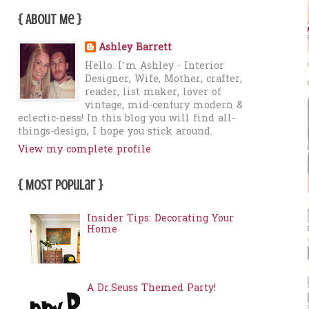
{ About Me }
Ashley Barrett
Hello. I’m Ashley - Interior
Designer, Wife, Mother, crafter,
reader, list maker, lover of
vintage, mid-century modern &
eclectic-ness! In this blog you will find all-
things-design, I hope you stick around.
View my complete profile
{ Most Popular }
Insider Tips: Decorating Your
Home
A Dr.Seuss Themed Party!