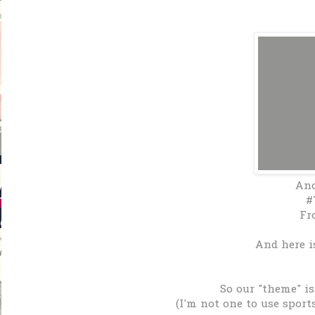
An
#
Fr
And here is
So our "theme" is
(I'm not one to use sport