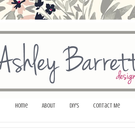
Home
About
DIY's
Contact Me