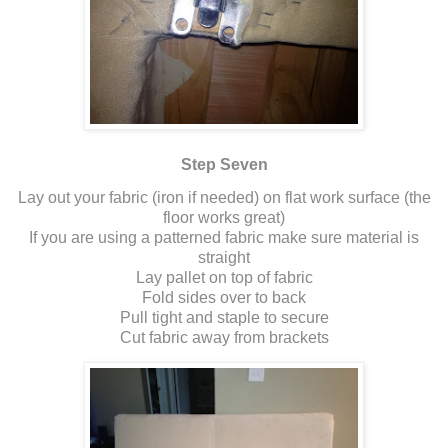
Step Seven
Lay out your fabric (iron if needed) on flat work surface (the
floor works great)
If you are using a patterned fabric make sure material is
straight
Lay pallet on top of fabric
Fold sides over to back
Pull tight and staple to secure
Cut fabric away from brackets