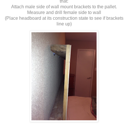
that:
Attach male side of wall mount brackets to the pallet.
Measure and drill female side to wall
(Place headboard at its construction state to see if brackets
line up)