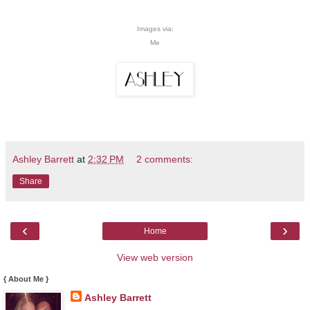
Images via:
Me
Ashley Barrett
at
2:32 PM
2 comments:
Share
‹
›
Home
View web version
{ About Me }
Ashley Barrett