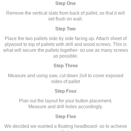
Step One
Remove the vertical slats from back of pallet, so that it will
set flush on wall.
Step Two
Place the two pallets side by side facing up. Attach sheet of
plywood to top of pallets with drill and wood screws. This is
what will secure the pallets together- so use as many screws
as possible.
Step Three
Measure and using saw, cut down 2x4 to cover exposed
sides of pallet
Step Four
Plan out the layout for your button placement.
Measure and drill holes accordingly.
Step Five
We decided we wanted a floating headboard- so to achieve