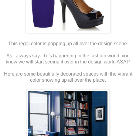
This regal color is popping up all over the design scene.
As I always say- if it's happening in the fashion world, you
know we will start seeing it over in the design world ASAP.
Here are some beautifully decorated spaces with the vibrant
color showing up all over the place.