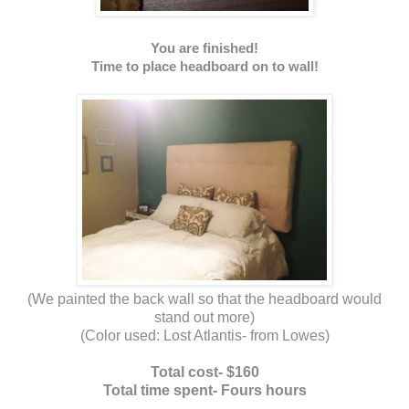
You are finished!
Time to place headboard on to wall!
(We painted the back wall so that the headboard would
stand out more)
(Color used: Lost Atlantis- from Lowes)
Total cost- $160
Total time spent- Fours hours