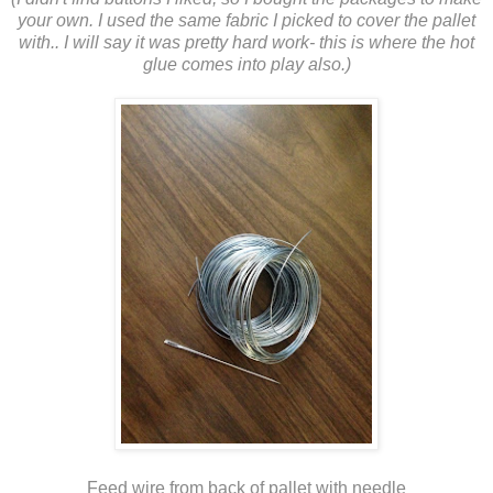
your own. I used the same fabric I picked to cover the pallet
with.. I will say it was pretty hard work- this is where the hot
glue comes into play also.)
Feed wire from back of pallet with needle