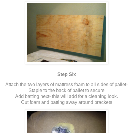
Step Six
Attach the two layers of mattress foam to all sides of pallet-
Staple to the back of pallet to secure
Add batting next- this will add for a cleaning look.
Cut foam and batting away around brackets