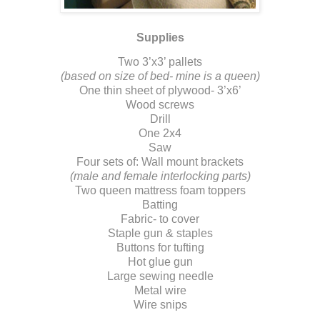
Supplies
Two 3’x3’ pallets
(based on size of bed- mine is a queen)
One thin sheet of plywood- 3’x6’
Wood screws
Drill
One 2x4
Saw
Four sets of: Wall mount brackets
(male and female interlocking parts)
Two queen mattress foam toppers
Batting
Fabric- to cover
Staple gun & staples
Buttons for tufting
Hot glue gun
Large sewing needle
Metal wire
Wire snips