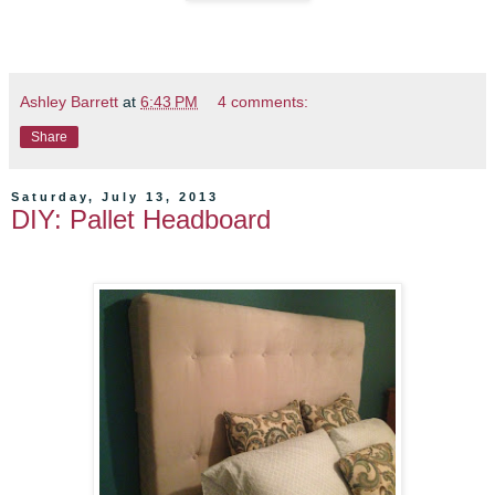
Ashley Barrett
at
6:43 PM
4 comments:
Share
Saturday, July 13, 2013
DIY: Pallet Headboard