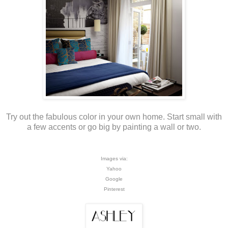
Try out the fabulous color in your own home. Start small with
a few accents or go big by painting a wall or two.
Images via:
Yahoo
Google
Pinterest