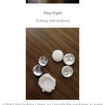
Step Eight
(Tufting with buttons)
(I didn't find buttons I liked, so I bought the packages to make