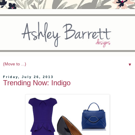
▼
Friday, July 26, 2013
Trending Now: Indigo