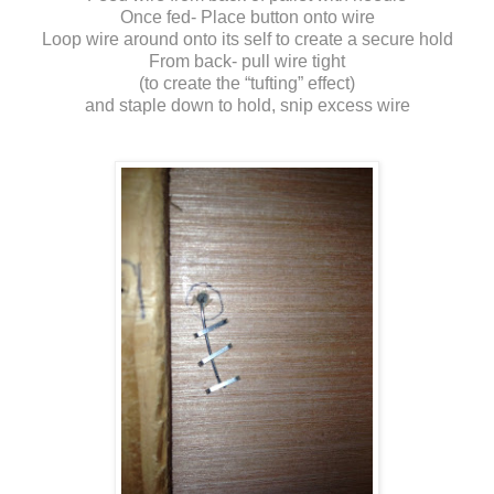
Once fed- Place button onto wire
Loop wire around onto its self to create a secure hold
From back- pull wire tight
(to create the “tufting” effect)
and staple down to hold, snip excess wire