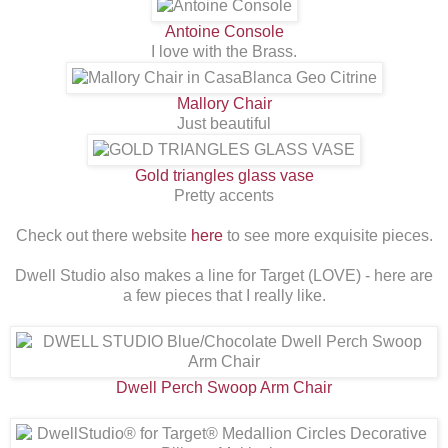
Antoine Console
I love with the Brass.
Mallory Chair
Just beautiful
Gold triangles glass vase
Pretty accents
Check out there website
here
to see more exquisite pieces.
Dwell Studio also makes a line for Target (LOVE) - here are
a few pieces that I really like.
Dwell Perch Swoop Arm Chair