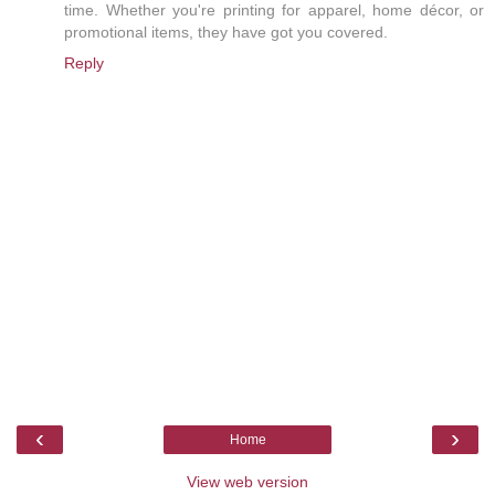
time. Whether you're printing for apparel, home décor, or
promotional items, they have got you covered.
Reply
‹
›
Home
View web version