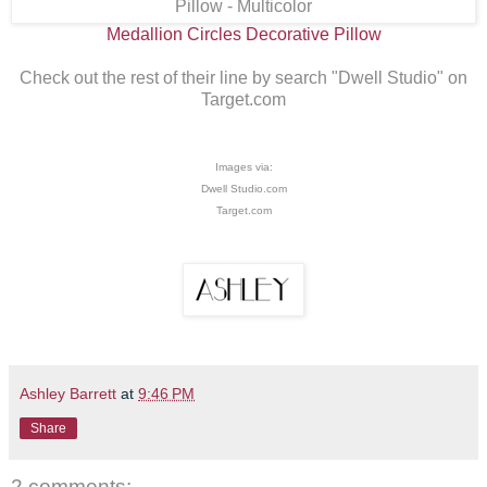
Medallion Circles Decorative Pillow
Check out the rest of their line by search "Dwell Studio" on
Target.com
Images via:
Dwell Studio.com
Target.com
Ashley Barrett
at
9:46 PM
Share
2 comments: