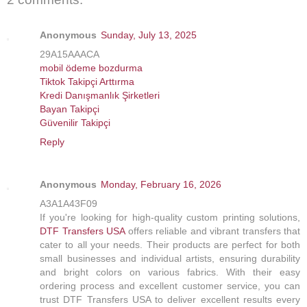
Anonymous
Sunday, July 13, 2025
29A15AAACA
mobil ödeme bozdurma
Tiktok Takipçi Arttırma
Kredi Danışmanlık Şirketleri
Bayan Takipçi
Güvenilir Takipçi
Reply
Anonymous
Monday, February 16, 2026
A3A1A43F09
If you're looking for high-quality custom printing solutions,
DTF Transfers USA
offers reliable and vibrant transfers that
cater to all your needs. Their products are perfect for both
small businesses and individual artists, ensuring durability
and bright colors on various fabrics. With their easy
ordering process and excellent customer service, you can
trust DTF Transfers USA to deliver excellent results every