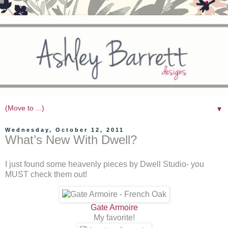
▼
Wednesday, October 12, 2011
What’s New With Dwell?
I just found some heavenly pieces by Dwell Studio- you
MUST check them out!
Gate Armoire
My favorite!