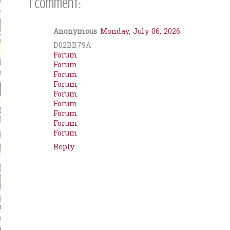
1 comment:
Anonymous
Monday, July 06, 2026
D02BB79A
Forum
Forum
Forum
Forum
Forum
Forum
Forum
Forum
Forum
Reply