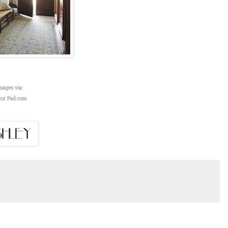
mages via:
cor Pad.com