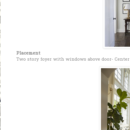
Placement
Two story foyer with windows above door- Center