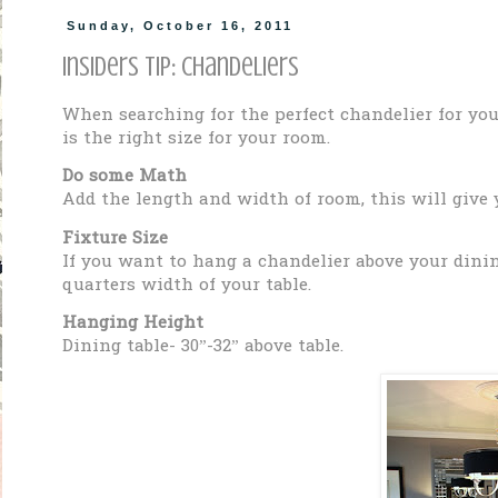
Sunday, October 16, 2011
Insiders Tip: Chandeliers
When searching for the perfect chandelier for yo
is the right size for your room.
Do some Math
Add the length and width of room, this will give
Fixture Size
If you want to hang a chandelier above your dining
quarters width of your table.
Hanging Height
Dining table- 30”-32” above table.