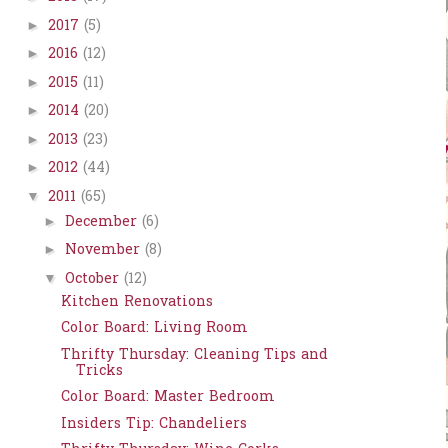
2017
(5)
►
2016
(12)
►
2015
(11)
►
2014
(20)
►
2013
(23)
►
2012
(44)
►
2011
(65)
▼
December
(6)
►
November
(8)
►
October
(12)
▼
Kitchen Renovations
Color Board: Living Room
Thrifty Thursday: Cleaning Tips and
Tricks
Color Board: Master Bedroom
Insiders Tip: Chandeliers