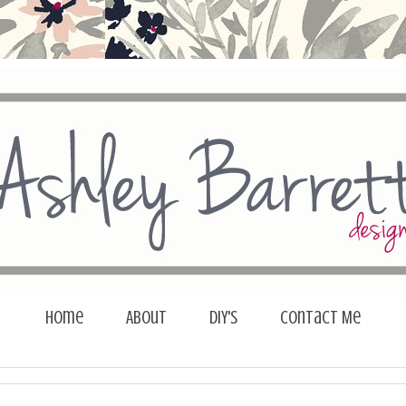
Home
About
DIY's
Contact Me