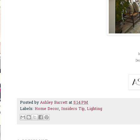
I
De
Posted by
Ashley Barrett
at
5:14 PM
Labels:
Home Decor
,
Insiders Tip
,
Lighting