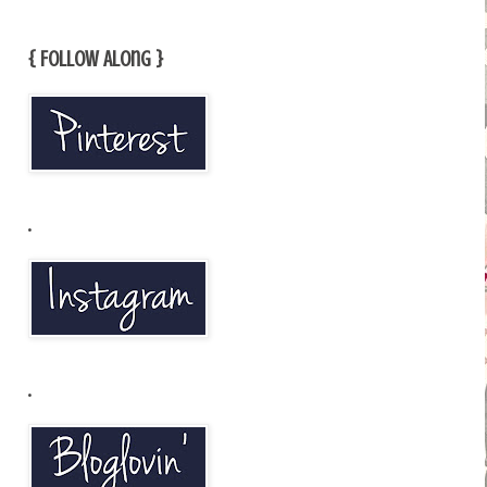
{ Follow Along }
.
.