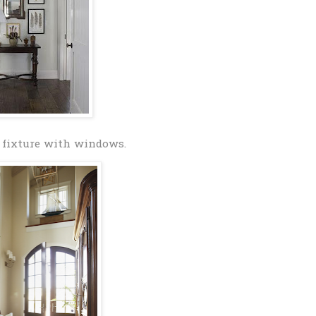
 fixture with windows.