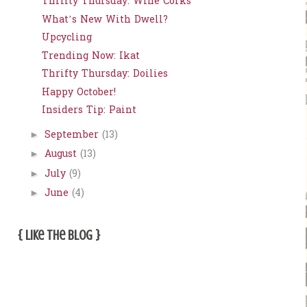
Thrifty Thursday: Wine Corks
What’s New With Dwell?
Upcycling
Trending Now: Ikat
Thrifty Thursday: Doilies
Happy October!
Insiders Tip: Paint
September
(13)
►
August
(13)
►
July
(9)
►
June
(4)
►
{ Like The Blog }