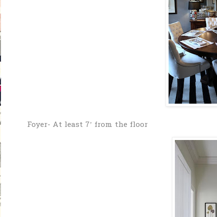
Foyer- At least 7’ from the floor