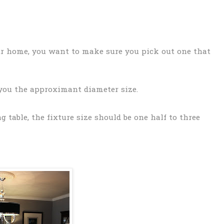
ur home, you want to make sure you pick out one that
 you the approximant diameter size.
 table, the fixture size should be one half to three