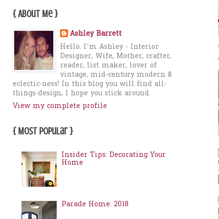
{ About Me }
Ashley Barrett
Hello. I’m Ashley - Interior
Designer, Wife, Mother, crafter,
reader, list maker, lover of
vintage, mid-century modern &
eclectic-ness! In this blog you will find all-
things-design, I hope you stick around.
View my complete profile
{ Most Popular }
Insider Tips: Decorating Your
Home
Parade Home: 2018