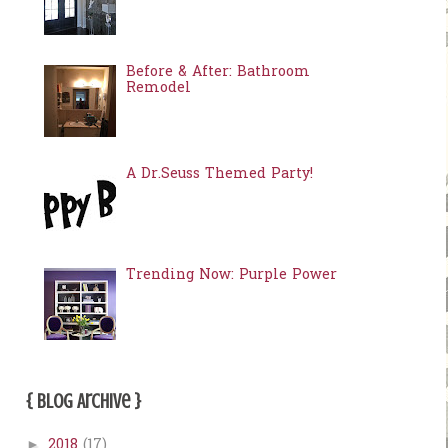
Before & After: Bathroom
Remodel
A Dr.Seuss Themed Party!
Trending Now: Purple Power
{ Blog Archive }
2018
(17)
►