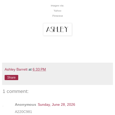
images via:
Yahoo
Pinterest
Ashley Barrett
at
6:33 PM
Share
1 comment:
Anonymous
Sunday, June 28, 2026
A220C981