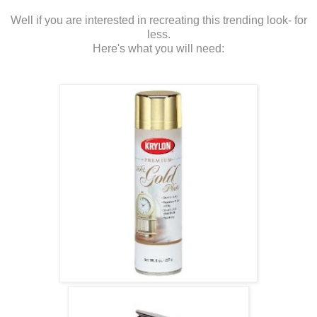
Well if you are interested in recreating this trending look- for
less.
Here's what you will need: