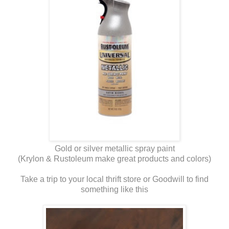
Gold or silver metallic spray paint
(Krylon & Rustoleum make great products and colors)
Take a trip to your local thrift store or Goodwill to find
something like this