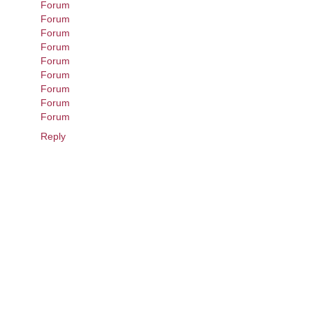
Forum
Forum
Forum
Forum
Forum
Forum
Forum
Forum
Forum
Reply