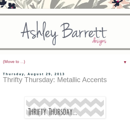
▼
Thursday, August 29, 2013
Thrifty Thursday: Metallic Accents