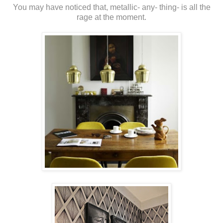
You may have noticed that, metallic- any- thing- is all the
rage at the moment.