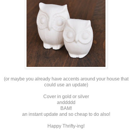
(or maybe you already have accents around your house that
could use an update)
Cover in gold or silver
anddddd
BAM!
an instant update and so cheap to do also!
Happy Thrifty-ing!