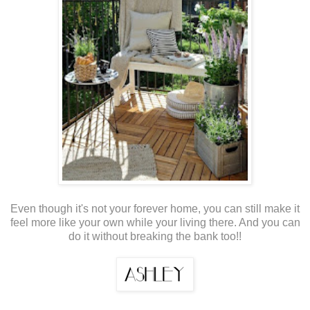
Even though it's not your forever home, you can still make it
feel more like your own while your living there. And you can
do it without breaking the bank too!!