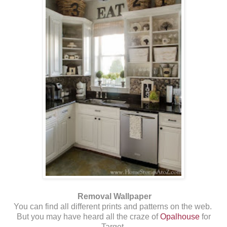
Removal Wallpaper
You can find all different prints and patterns on the web.
But you may have heard all the craze of
Opalhouse
for
Target.