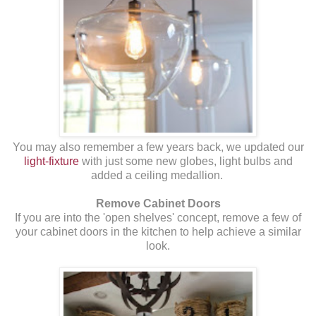
You may also remember a few years back, we updated our
light-fixture
with just some new globes, light bulbs and
added a ceiling medallion.
Remove Cabinet Doors
If you are into the 'open shelves' concept, remove a few of
your cabinet doors in the kitchen to help achieve a similar
look.