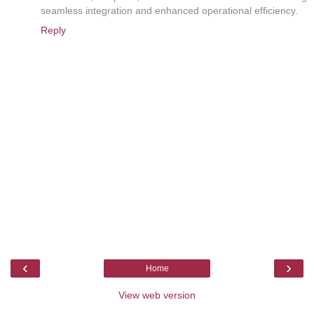
seamless integration and enhanced operational efficiency.
Reply
‹
›
Home
View web version