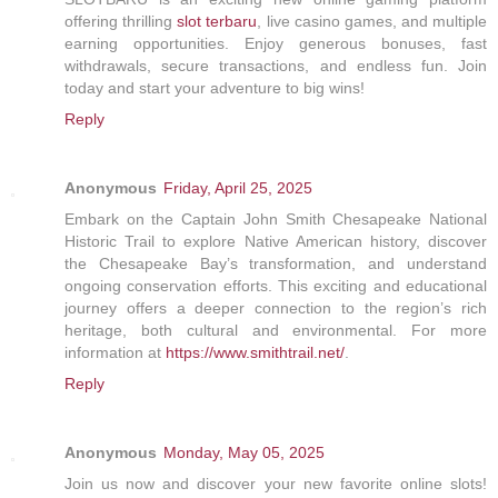
offering thrilling
slot terbaru
, live casino games, and multiple
earning opportunities. Enjoy generous bonuses, fast
withdrawals, secure transactions, and endless fun. Join
today and start your adventure to big wins!
Reply
Anonymous
Friday, April 25, 2025
Embark on the Captain John Smith Chesapeake National
Historic Trail to explore Native American history, discover
the Chesapeake Bay’s transformation, and understand
ongoing conservation efforts. This exciting and educational
journey offers a deeper connection to the region’s rich
heritage, both cultural and environmental. For more
information at
https://www.smithtrail.net/
.
Reply
Anonymous
Monday, May 05, 2025
Join us now and discover your new favorite online slots!