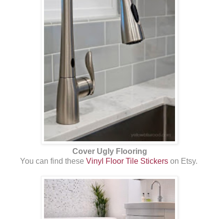
Cover Ugly Flooring
You can find these
Vinyl Floor Tile Stickers
on Etsy.