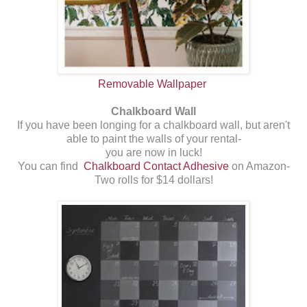
Removable Wallpaper
Chalkboard Wall
If you have been longing for a chalkboard wall, but aren't
able to paint the walls of your rental-
you are now in luck!
You can find
Chalkboard Contact Adhesive
on Amazon-
Two rolls for $14 dollars!