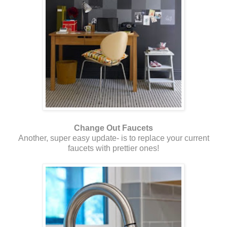
Change Out Faucets
Another, super easy update- is to replace your current
faucets with prettier ones!