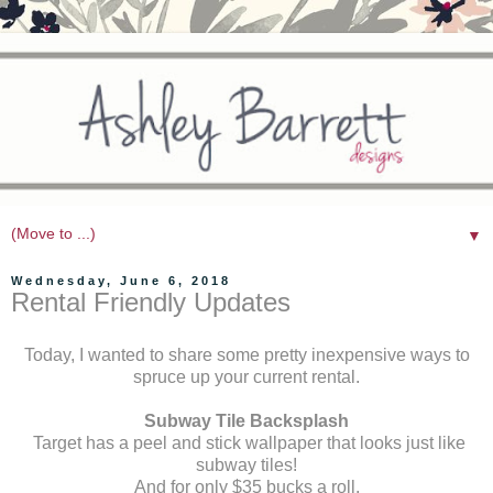
▼
Wednesday, June 6, 2018
Rental Friendly Updates
Today, I wanted to share some pretty inexpensive ways to
spruce up your current rental.
Subway Tile Backsplash
Target has a peel and stick wallpaper that looks just like
subway tiles!
And for only $35 bucks a roll.