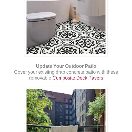
Update Your Outdoor Patio
Cover your existing drab concrete patio with these
removable
Composite Deck Pavers