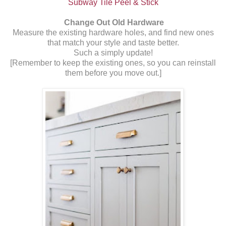
Subway Tile Peel & Stick
Change Out Old Hardware
Measure the existing hardware holes, and find new ones
that match your style and taste better.
Such a simply update!
[Remember to keep the existing ones, so you can reinstall
them before you move out.]