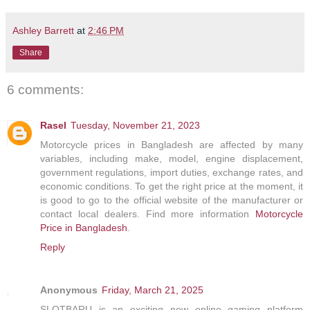
Ashley Barrett
at
2:46 PM
Share
6 comments:
Rasel
Tuesday, November 21, 2023
Motorcycle prices in Bangladesh are affected by many
variables, including make, model, engine displacement,
government regulations, import duties, exchange rates, and
economic conditions. To get the right price at the moment, it
is good to go to the official website of the manufacturer or
contact local dealers. Find more information
Motorcycle
Price in Bangladesh
.
Reply
Anonymous
Friday, March 21, 2025
SLOTBARU is an exciting new online gaming platform