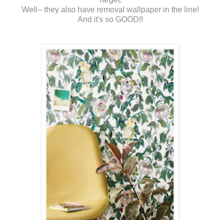
Well-- they also have removal wallpaper in the line!
And it's so GOOD!!