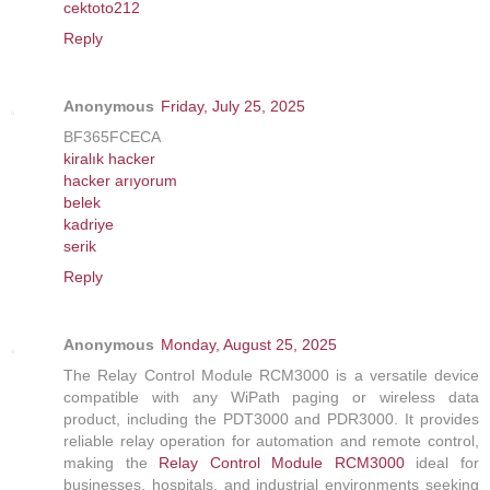
cektoto212
Reply
Anonymous
Friday, July 25, 2025
BF365FCECA
kiralık hacker
hacker arıyorum
belek
kadriye
serik
Reply
Anonymous
Monday, August 25, 2025
The Relay Control Module RCM3000 is a versatile device
compatible with any WiPath paging or wireless data
product, including the PDT3000 and PDR3000. It provides
reliable relay operation for automation and remote control,
making the
Relay Control Module RCM3000
ideal for
businesses, hospitals, and industrial environments seeking