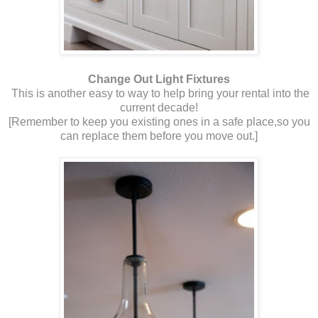
Change Out Light Fixtures
This is another easy to way to help bring your rental into the
current decade!
[Remember to keep you existing ones in a safe place,so you
can replace them before you move out.]