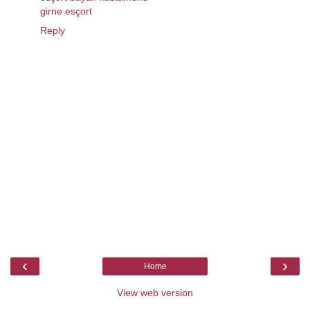
girne esçort
Reply
‹
›
Home
View web version