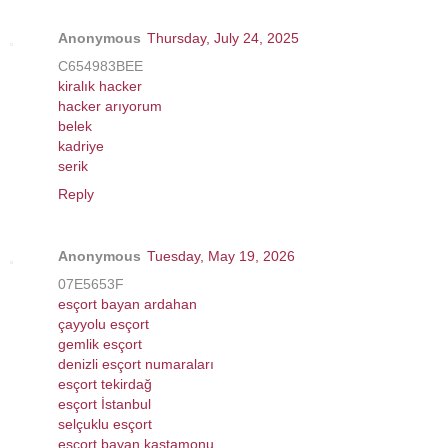
Anonymous
Thursday, July 24, 2025
C654983BEE
kiralık hacker
hacker arıyorum
belek
kadriye
serik
Reply
Anonymous
Tuesday, May 19, 2026
07E5653F
esçort bayan ardahan
çayyolu esçort
gemlik esçort
denizli esçort numaraları
esçort tekirdağ
esçort İstanbul
selçuklu esçort
esçort bayan kastamonu