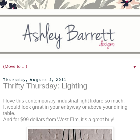
▼
Thursday, August 4, 2011
Thrifty Thursday: Lighting
I love this contemporary, industrial light fixture so much.
It would look great in your entryway or above your dining
table.
And for $99 dollars from West Elm, it’s a great buy!