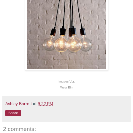
Images Via:
West Elm
Ashley Barrett
at
9:22 PM
Share
2 comments: